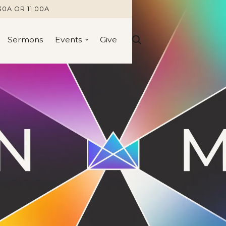
30A OR 11:00A
Sermons
Events
Give