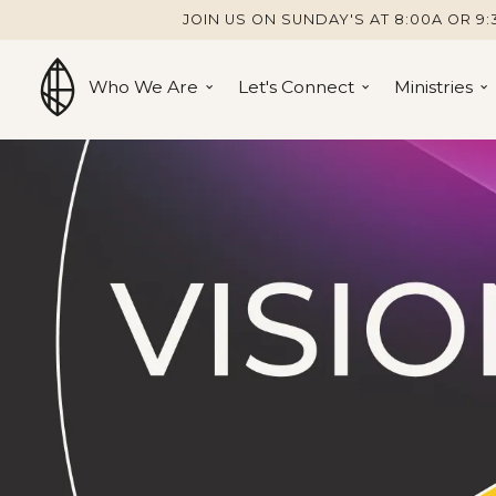
JOIN US ON SUNDAY'S AT 8:00A OR 9:
Who We Are
Let's Connect
Ministries