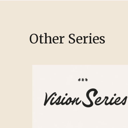
Other Series