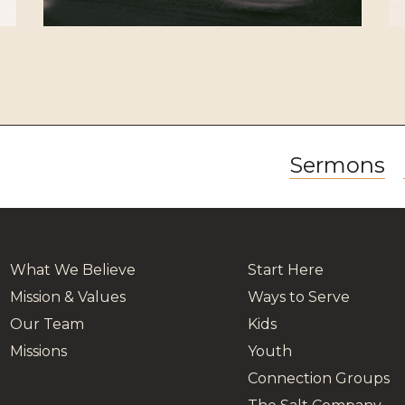
Sermons
What We Believe
Start Here
Mission & Values
Ways to Serve
Our Team
Kids
Missions
Youth
Connection Groups