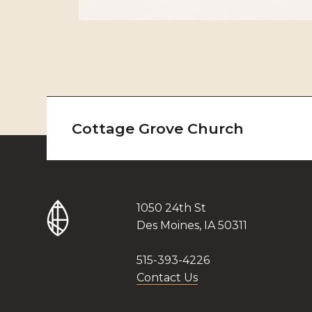
Cottage Grove Church
1050 24th St
Des Moines, IA 50311
515-393-4226
Contact Us