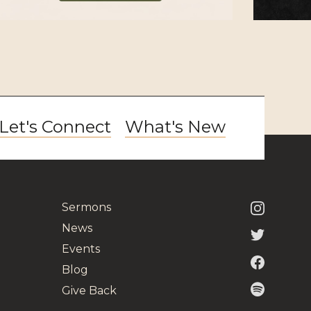
Let's Connect
What's New
Sermons
News
Events
Blog
Give Back