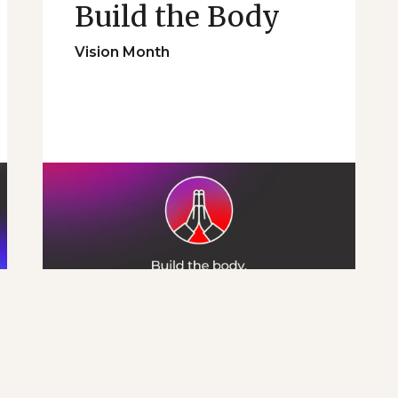
Build the Body
Vision Month