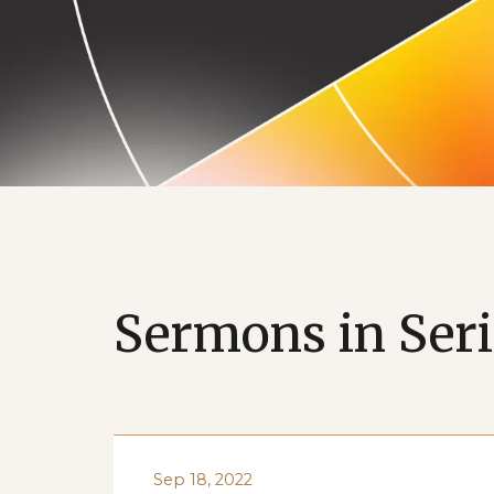
Vision Mon
Sermons in Seri
Sep 18, 2022