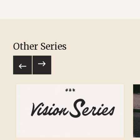
Other Series