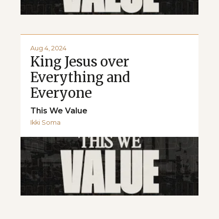
Aug 4, 2024
King Jesus over
Everything and
Everyone
This We Value
Ikki Soma