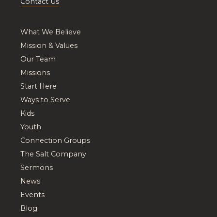
Contact Us
What We Believe
Mission & Values
Our Team
Missions
Start Here
Ways to Serve
Kids
Youth
Connection Groups
The Salt Company
Sermons
News
Events
Blog