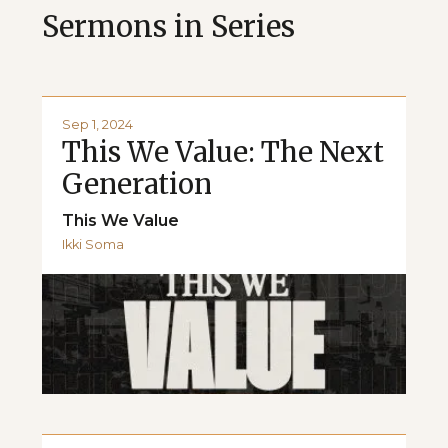
Sermons in Series
Sep 1, 2024
This We Value: The Next
Generation
This We Value
Ikki Soma