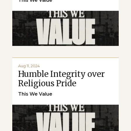
This We Value
Aug 11, 2024
Humble Integrity over
Religious Pride
This We Value