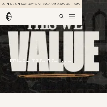
JOIN US ON SUNDAY'S AT 8:00A OR 9:30A OR 11:00A
This We Value