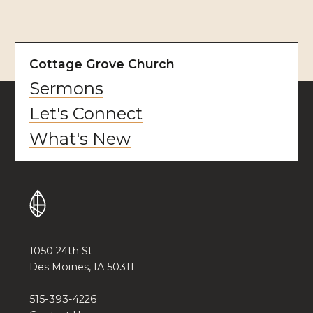
Cottage Grove Church
Sermons
Let's Connect
What's New
1050 24th St
Des Moines, IA 50311
515-393-4226