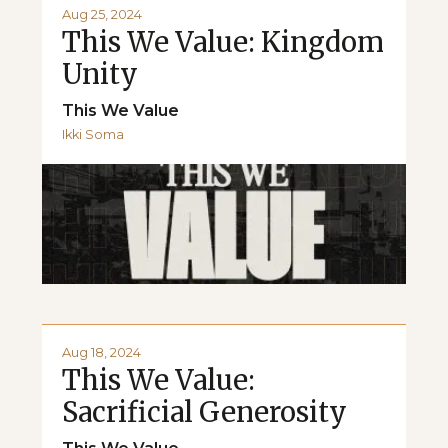
Aug 25, 2024
This We Value: Kingdom
Unity
This We Value
Ikki Soma
Aug 18, 2024
This We Value:
Sacrificial Generosity