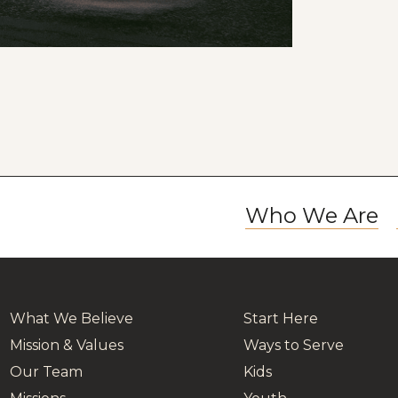
Who We Are
What We Believe
Start Here
Mission & Values
Ways to Serve
Our Team
Kids