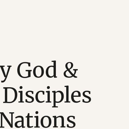
fy God &
Disciples
 Nations