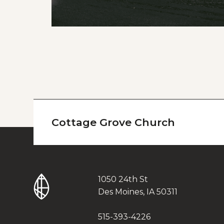
Cottage Grove Church
1050 24th St
Des Moines, IA 50311
515-393-4226