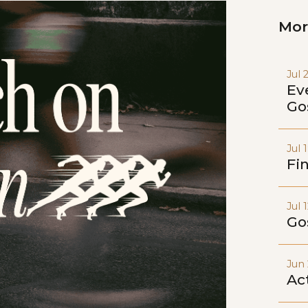
Mor
Jul 
Ev
Go
Jul 
Fi
Jul 
Go
Jun 
Act