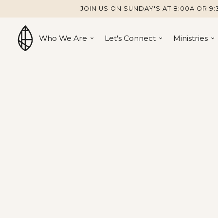
JOIN US ON SUNDAY'S AT 8:00A OR 9:
Who We Are
Let's Connect
Ministries
Cottage Grove Church