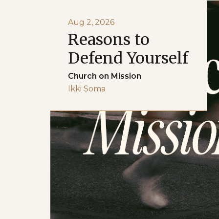
Aug 2, 2026
Reasons to
Defend Yourself
Church on Mission
Ikki Soma