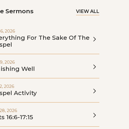
e Sermons
VIEW ALL
26, 2026
erything For The Sake Of The
spel
19, 2026
nishing Well
12, 2026
spel Activity
28, 2026
s 16:6-17:15