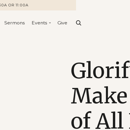
30A OR 11:00A
Sermons
Events
Give
Glori
Make 
of All