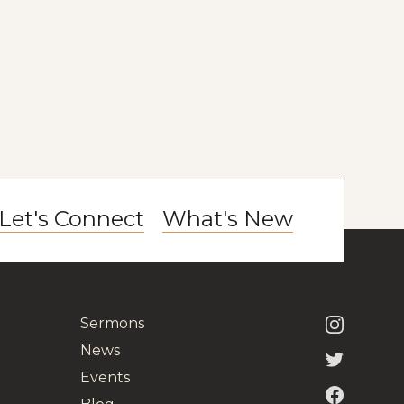
Let's Connect
What's New
Sermons
News
Events