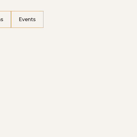
ns
Events