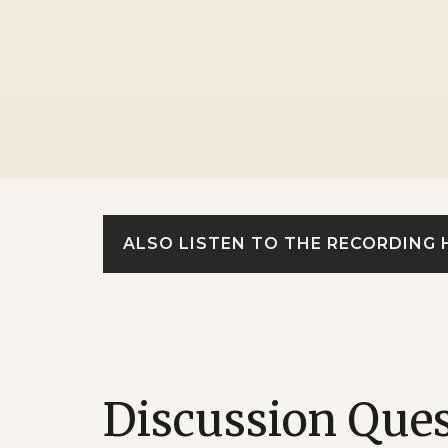
ALSO LISTEN TO THE RECORDING 
Discussion Que