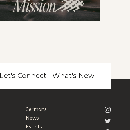
Let's Connect
What's New
Sermons
News
Events