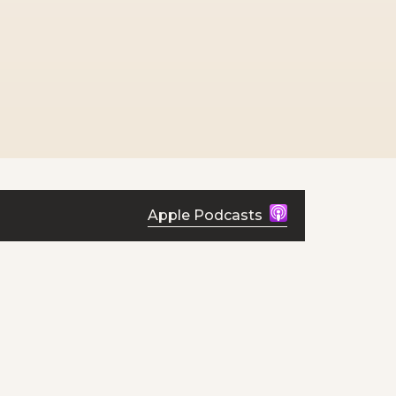
Apple Podcasts