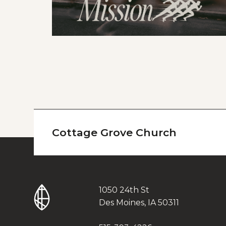
Cottage Grove Church
1050 24th St
Des Moines, IA 50311