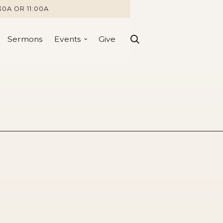
30A OR 11:00A
Sermons
Events
Give
ity