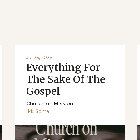
Jul 26, 2026
Everything For
The Sake Of The
Gospel
Church on Mission
Ikki Soma