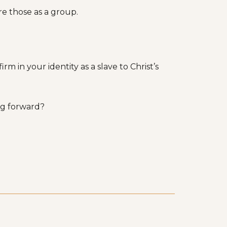
e those as a group.
m in your identity as a slave to Christ’s
ing forward?