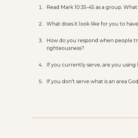
Read Mark 10:35-45 as a group. What
What does it look like for you to have
How do you respond when people treat y
righteousness?
If you currently serve, are you using
If you don’t serve what is an area God