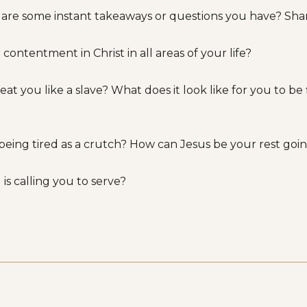
 are some instant takeaways or questions you have? Shar
 contentment in Christ in all areas of your life?
ou like a slave? What does it look like for you to be fir
 being tired as a crutch? How can Jesus be your rest go
 is calling you to serve?