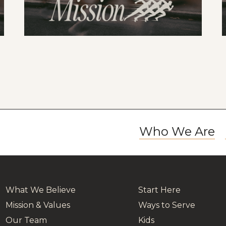
Who We Are
What We Believe
Start Here
Mission & Values
Ways to Serve
Our Team
Kids