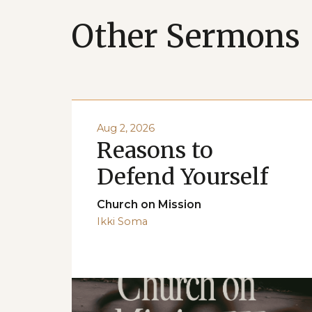
Other Sermons
Aug 2, 2026
Reasons to
Defend Yourself
Church on Mission
Ikki Soma