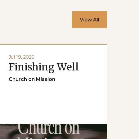
View All
Jul 19, 2026
Finishing Well
Church on Mission