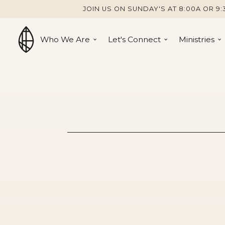
JOIN US ON SUNDAY'S AT 8:00A OR 9:
Who We Are
Let's Connect
Ministries
Serve the C