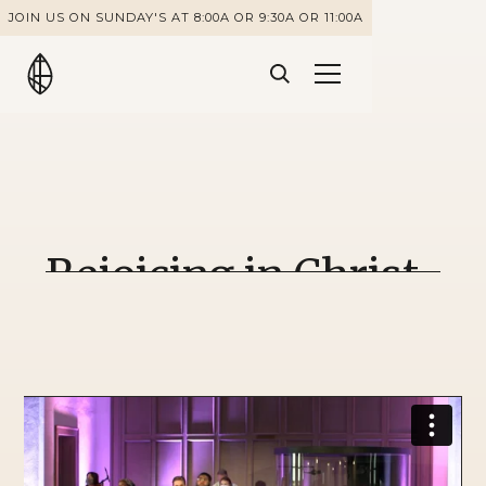
JOIN US ON SUNDAY'S AT 8:00A OR 9:30A OR 11:00A
Rejoicing in Christ