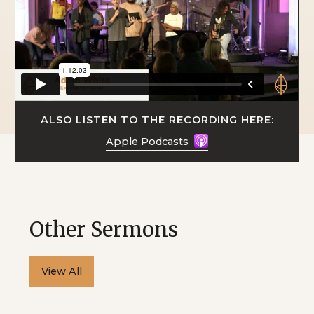
ALSO LISTEN TO THE RECORDING HERE:
Apple Podcasts
Other Sermons
View All