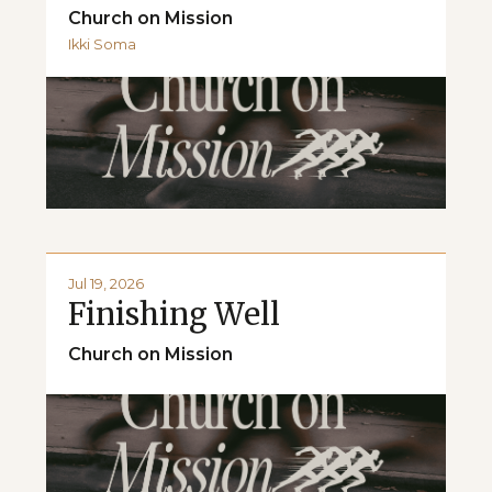
Church on Mission
Ikki Soma
Jul 19, 2026
Finishing Well
Church on Mission