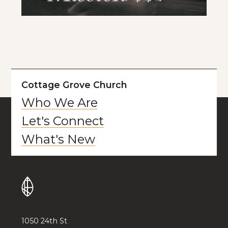
Cottage Grove Church
Who We Are
Let's Connect
What's New
1050 24th St