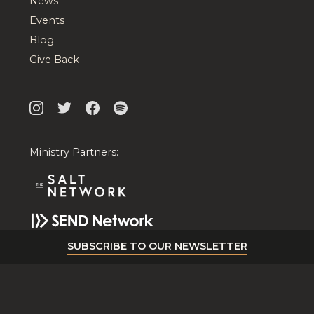
News
Events
Blog
Give Back
Ministry Partners:
SUBSCRIBE TO OUR NEWSLETTER