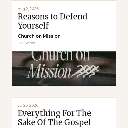
Aug 2, 2026
Reasons to Defend
Yourself
Church on Mission
Ikki Soma
Jul 26, 2026
Everything For The
Sake Of The Gospel