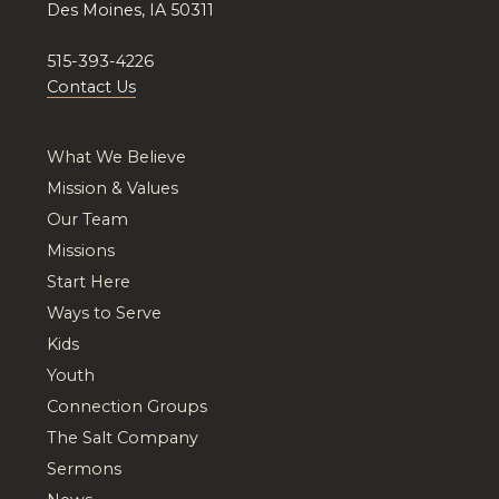
Des Moines, IA 50311
515-393-4226
Contact Us
What We Believe
Mission & Values
Our Team
Missions
Start Here
Ways to Serve
Kids
Youth
Connection Groups
The Salt Company
Sermons