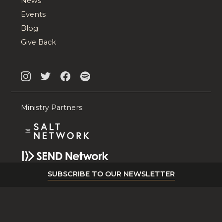
News
Events
Blog
Give Back
Ministry Partners:
SUBSCRIBE TO OUR NEWSLETTER