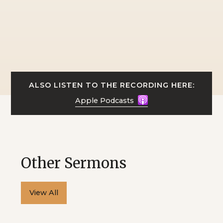
ALSO LISTEN TO THE RECORDING HERE:
Apple Podcasts
Other Sermons
View All