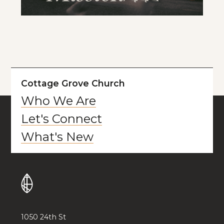
Cottage Grove Church
Who We Are
Let's Connect
What's New
1050 24th St