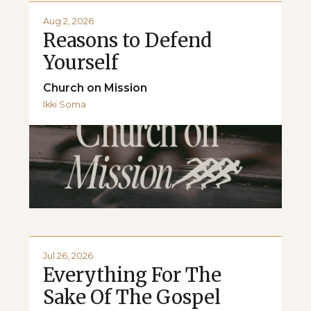
Aug 2, 2026
Reasons to Defend
Yourself
Church on Mission
Ikki Soma
Jul 26, 2026
Everything For The
Sake Of The Gospel