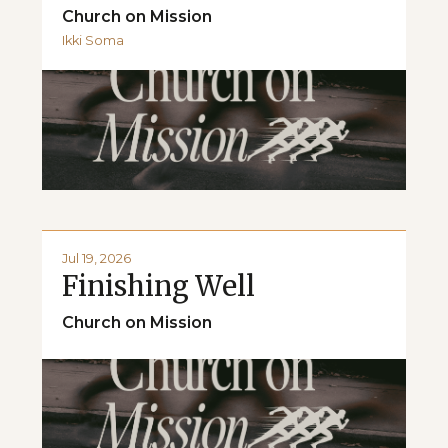
Church on Mission
Ikki Soma
Jul 19, 2026
Finishing Well
Church on Mission