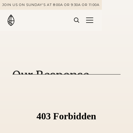
JOIN US ON SUNDAY'S AT 8:00A OR 9:30A OR 11:00A
Our Response