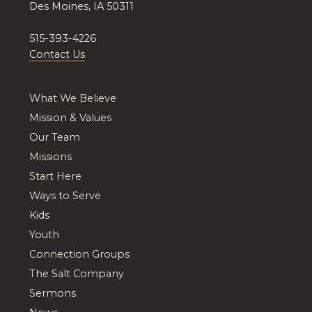
Des Moines, IA 50311
515-393-4226
Contact Us
What We Believe
Mission & Values
Our Team
Missions
Start Here
Ways to Serve
Kids
Youth
Connection Groups
The Salt Company
Sermons