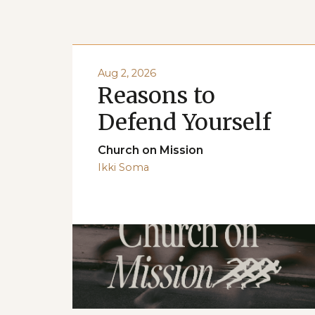
Aug 2, 2026
Reasons to
Defend Yourself
Church on Mission
Ikki Soma