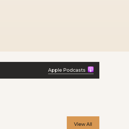
Apple Podcasts
View All