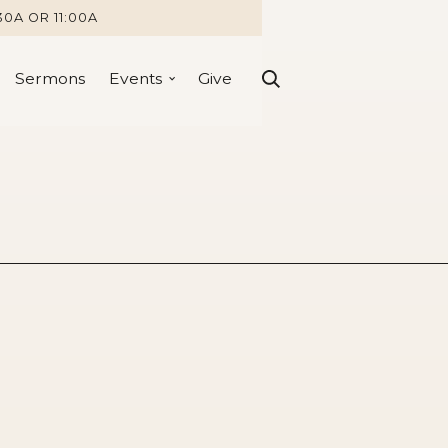
30A OR 11:00A
Sermons
Events
Give
1