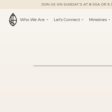
JOIN US ON SUNDAY'S AT 8:00A OR 9:
Who We Are
Let's Connect
Ministries
John 6:22-7