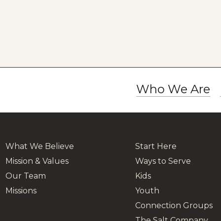
Who We Are
What We Believe
Start Here
Mission & Values
Ways to Serve
Our Team
Kids
Missions
Youth
Connection Groups
The Salt Company