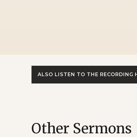
ALSO LISTEN TO THE RECORDING 
Other Sermons