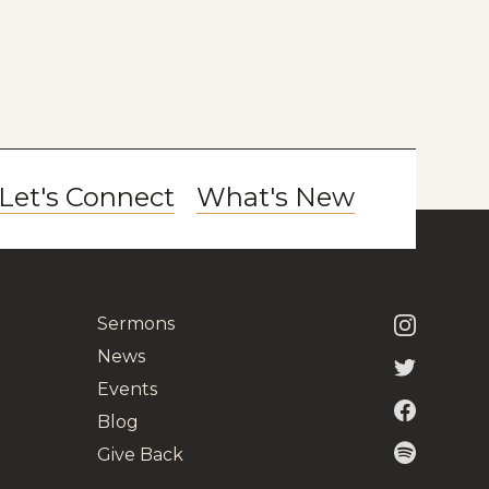
Let's Connect
What's New
Sermons
News
Events
Blog
Give Back