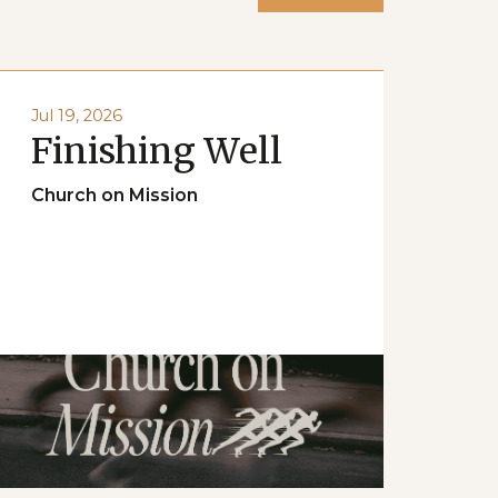
Jul 19, 2026
Finishing Well
Church on Mission