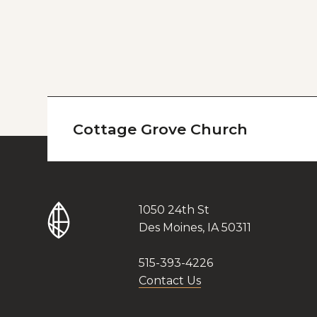
Cottage Grove Church
1050 24th St
Des Moines, IA 50311
515-393-4226
Contact Us