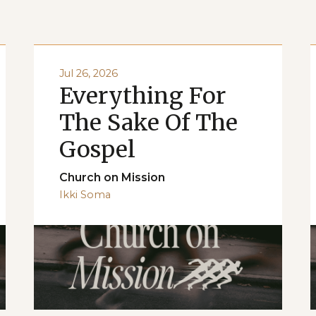
Jul 26, 2026
Everything For
The Sake Of The
Gospel
Church on Mission
Ikki Soma