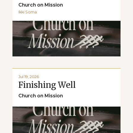
Church on Mission
Ikki Soma
Jul 19, 2026
Finishing Well
Church on Mission