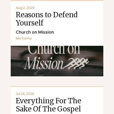
Aug 2, 2026
Reasons to Defend
Yourself
Church on Mission
Ikki Soma
Jul 26, 2026
Everything For The
Sake Of The Gospel