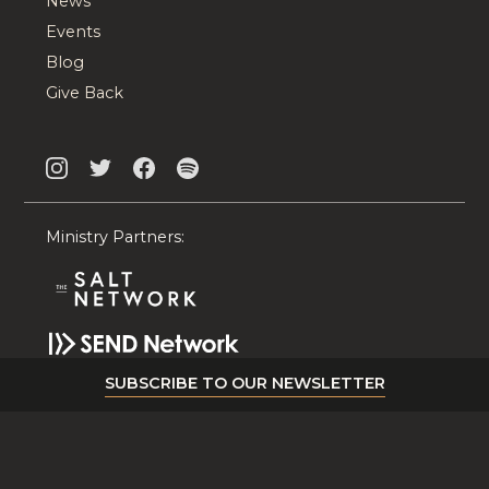
News
Events
Blog
Give Back
Ministry Partners:
SUBSCRIBE TO OUR NEWSLETTER