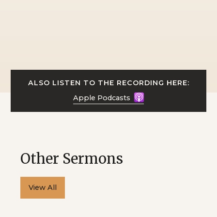
ALSO LISTEN TO THE RECORDING HERE:
Apple Podcasts
Other Sermons
View All