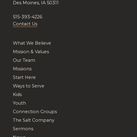
Des Moines, IA 50311
515-393-4226
Contact Us
What We Believe
Mission & Values
Our Team
Missions
Start Here
Ways to Serve
Kids
Youth
Connection Groups
The Salt Company
Sermons