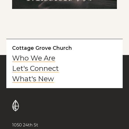
Cottage Grove Church
Who We Are
Let's Connect
What's New
1050 24th St