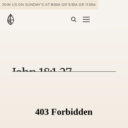
JOIN US ON SUNDAY'S AT 8:00A OR 9:30A OR 11:00A
John 18:1-27