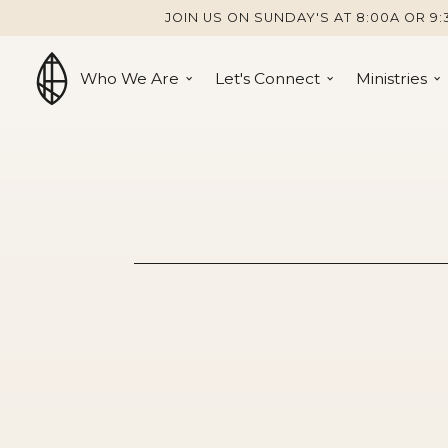
JOIN US ON SUNDAY'S AT 8:00A OR 9:
Who We Are
Let's Connect
Ministries
Galatians 6