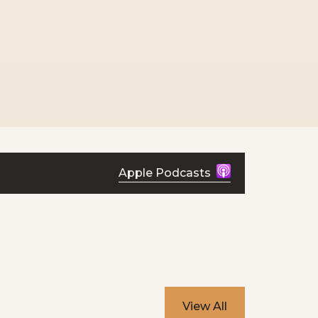
Apple Podcasts
View All