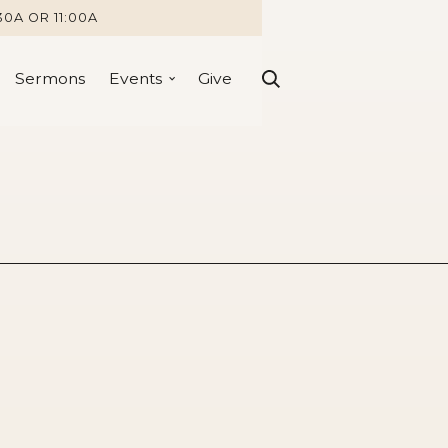
30A OR 11:00A
Sermons
Events
Give
:11-18