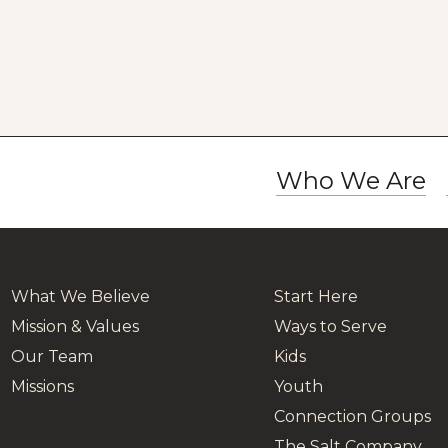
Who We Are
What We Believe
Start Here
Mission & Values
Ways to Serve
Our Team
Kids
Missions
Youth
Connection Groups
The Salt Company