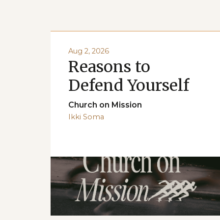
Aug 2, 2026
Reasons to
Defend Yourself
Church on Mission
Ikki Soma