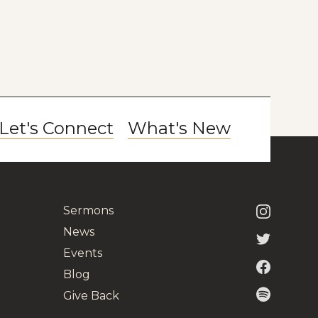
Let's Connect
What's New
Sermons
News
Events
Blog
Give Back