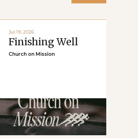
Jul 19, 2026
Finishing Well
Church on Mission