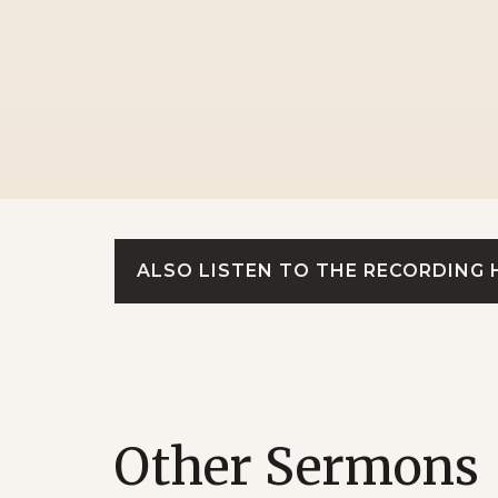
ALSO LISTEN TO THE RECORDING 
Other Sermons