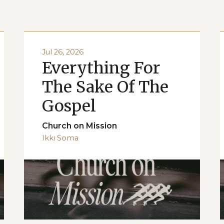
Jul 26, 2026
Everything For
The Sake Of The
Gospel
Church on Mission
Ikki Soma