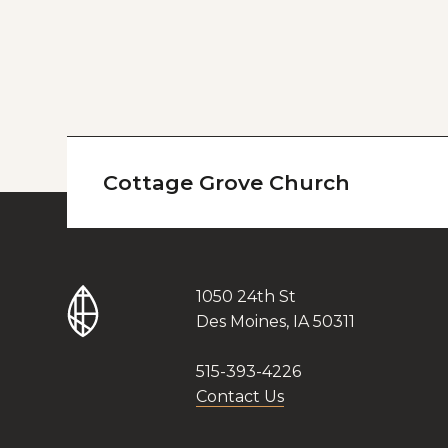
Cottage Grove Church
1050 24th St
Des Moines, IA 50311
515-393-4226
Contact Us