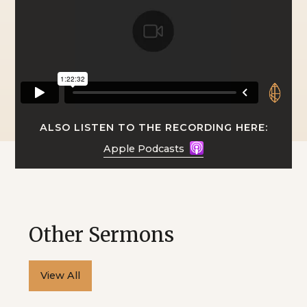
ALSO LISTEN TO THE RECORDING HERE:
Apple Podcasts
Other Sermons
View All