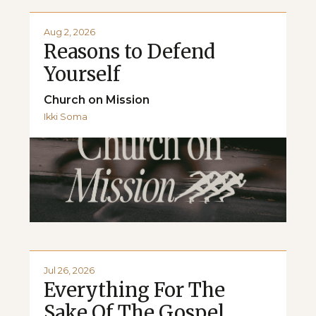
Aug 2, 2026
Reasons to Defend
Yourself
Church on Mission
Ikki Soma
Jul 26, 2026
Everything For The
Sake Of The Gospel