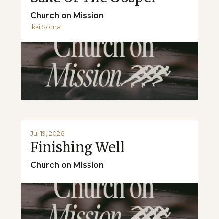
Church on Mission
Ikki Soma
Jul 19, 2026
Finishing Well
Church on Mission