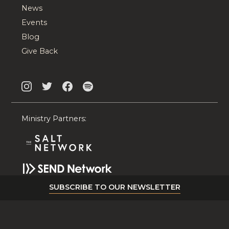
News
Events
Blog
Give Back
Ministry Partners:
SUBSCRIBE TO OUR NEWSLETTER