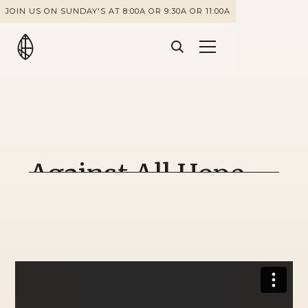
JOIN US ON SUNDAY'S AT 8:00A OR 9:30A OR 11:00A
Against All Hope