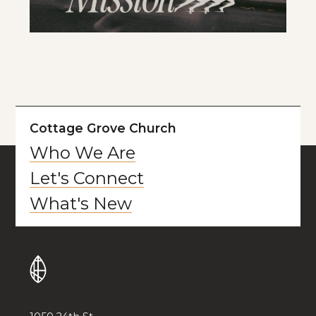
Cottage Grove Church
Who We Are
Let's Connect
What's New