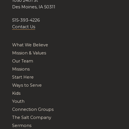
1050 24th St
Des Moines, IA 50311
515-393-4226
Contact Us
What We Believe
Mission & Values
Our Team
Missions
Start Here
Ways to Serve
Kids
Youth
Connection Groups
The Salt Company
Sermons