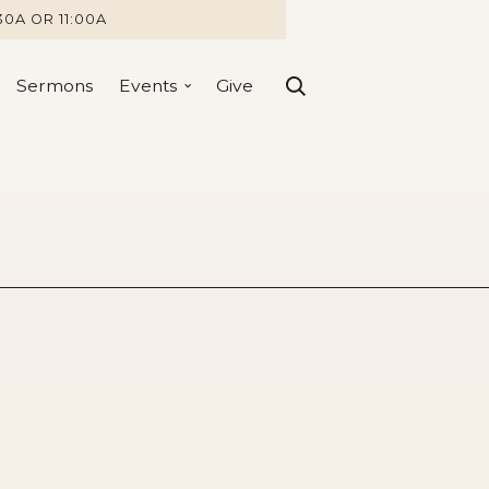
30A OR 11:00A
Sermons
Events
Give
nting Attempt