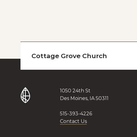
Cottage Grove Church
1050 24th St
Des Moines, IA 50311
515-393-4226
Contact Us