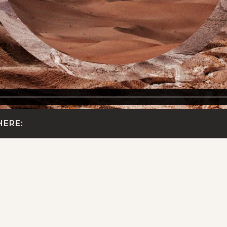
HERE: