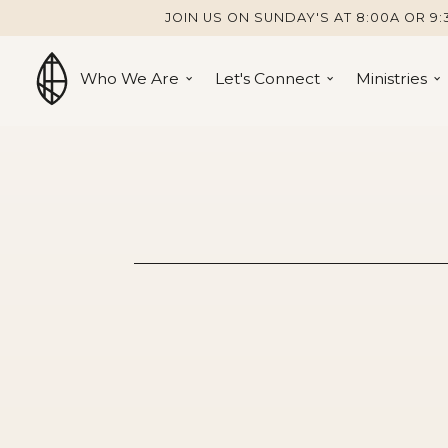
JOIN US ON SUNDAY'S AT 8:00A OR 9:
Who We Are
Let's Connect
Ministries
A Disappoi