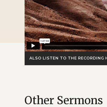
ALSO LISTEN TO THE RECORDING 
Other Sermons