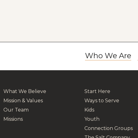
Who We Are
What We Believe
Start Here
Mission & Values
Ways to Serve
Our Team
Kids
Missions
Youth
Connection Groups
The Salt Company