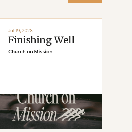
Jul 19, 2026
Finishing Well
Church on Mission