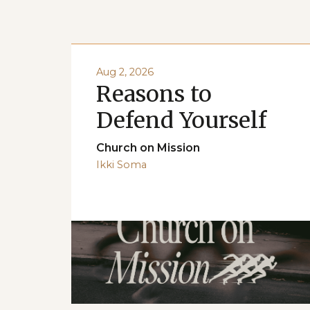
Aug 2, 2026
Reasons to
Defend Yourself
Church on Mission
Ikki Soma