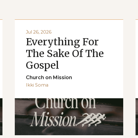
Jul 26, 2026
Everything For
The Sake Of The
Gospel
Church on Mission
Ikki Soma