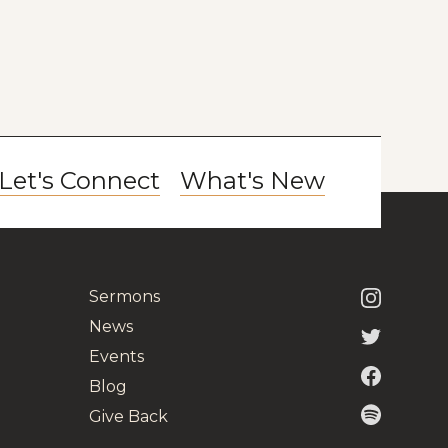
Let's Connect
What's New
Sermons
News
Events
Blog
Give Back