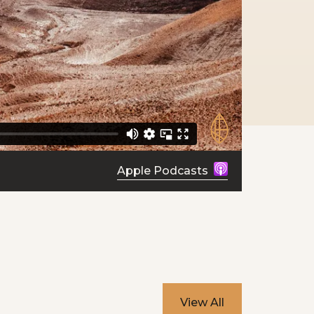
Apple Podcasts
View All