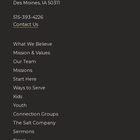
Des Moines, IA 50311
515-393-4226
Contact Us
What We Believe
Mission & Values
Our Team
Missions
Start Here
Ways to Serve
Kids
Youth
Connection Groups
The Salt Company
Sermons