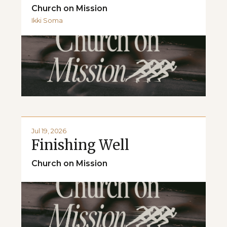
Church on Mission
Ikki Soma
Jul 19, 2026
Finishing Well
Church on Mission