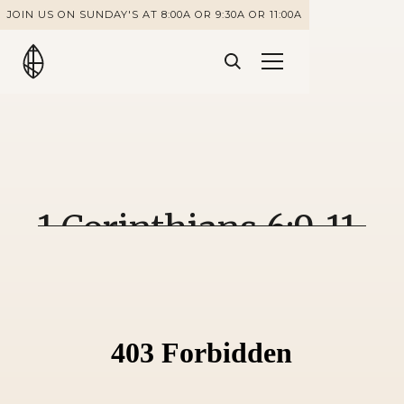
JOIN US ON SUNDAY'S AT 8:00A OR 9:30A OR 11:00A
1 Corinthians 6:9-11