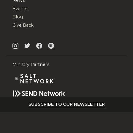
News
Events
Blog
Give Back
Ministry Partners:
SUBSCRIBE TO OUR NEWSLETTER