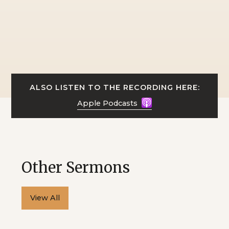
ALSO LISTEN TO THE RECORDING HERE:
Apple Podcasts
Other Sermons
View All