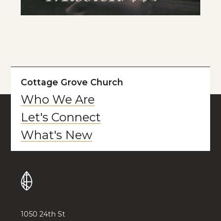
Cottage Grove Church
Who We Are
Let's Connect
What's New
1050 24th St