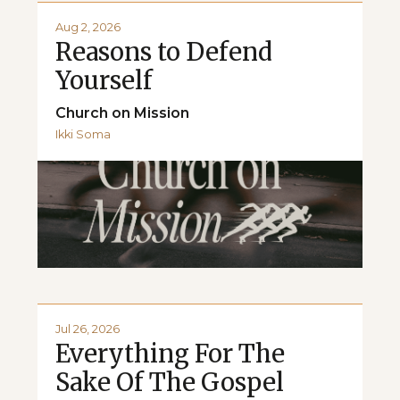
Aug 2, 2026
Reasons to Defend
Yourself
Church on Mission
Ikki Soma
Jul 26, 2026
Everything For The
Sake Of The Gospel