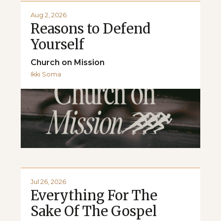
Aug 2, 2026
Reasons to Defend
Yourself
Church on Mission
Ikki Soma
Jul 26, 2026
Everything For The
Sake Of The Gospel