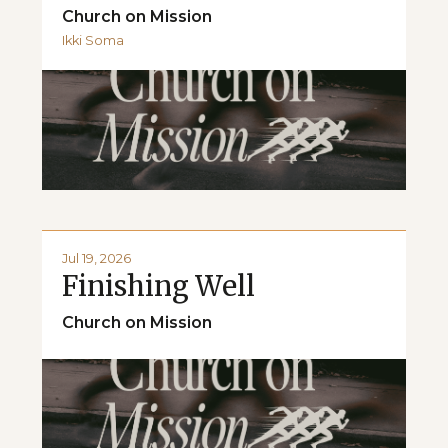
Church on Mission
Ikki Soma
Jul 19, 2026
Finishing Well
Church on Mission