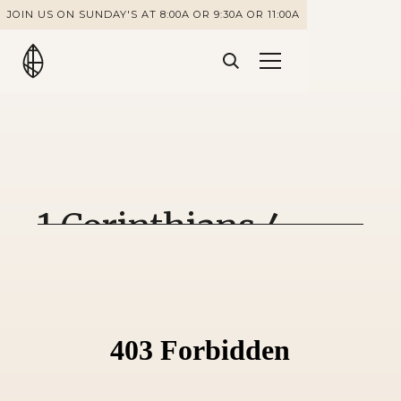
JOIN US ON SUNDAY'S AT 8:00A OR 9:30A OR 11:00A
1 Corinthians 4