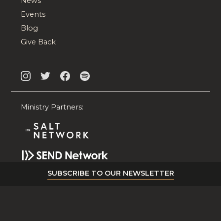
News
Events
Blog
Give Back
Ministry Partners:
SUBSCRIBE TO OUR NEWSLETTER