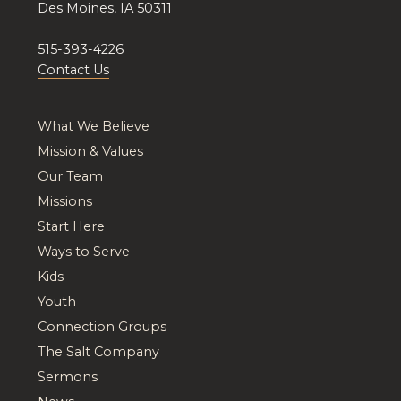
Des Moines, IA 50311
515-393-4226
Contact Us
What We Believe
Mission & Values
Our Team
Missions
Start Here
Ways to Serve
Kids
Youth
Connection Groups
The Salt Company
Sermons