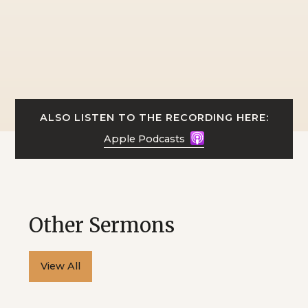
ALSO LISTEN TO THE RECORDING HERE:
Apple Podcasts
Other Sermons
View All