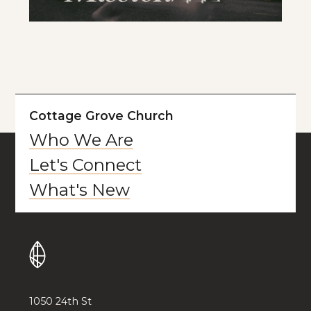
Cottage Grove Church
Who We Are
Let's Connect
What's New
1050 24th St