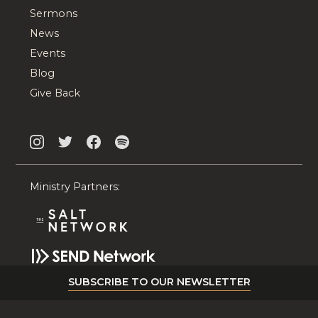
Sermons
News
Events
Blog
Give Back
Ministry Partners:
SUBSCRIBE TO OUR NEWSLETTER