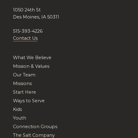
1050 24th St
Des Moines, IA 50311
515-393-4226
Contact Us
What We Believe
Mission & Values
Our Team
Missions
Start Here
Ways to Serve
Kids
Youth
Connection Groups
The Salt Company