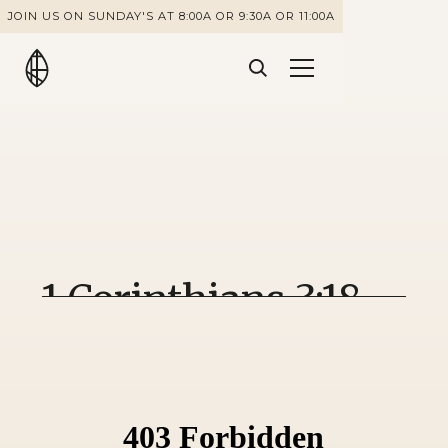
JOIN US ON SUNDAY'S AT 8:00A OR 9:30A OR 11:00A
1 Corinthians 3:18-
23