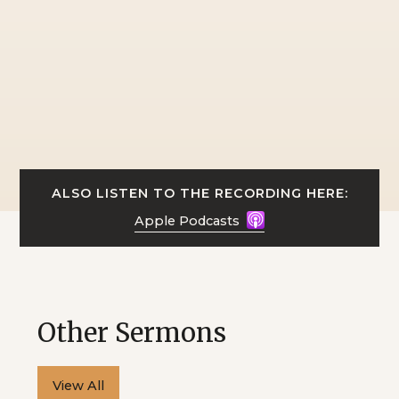
ALSO LISTEN TO THE RECORDING HERE:
Apple Podcasts
Other Sermons
View All