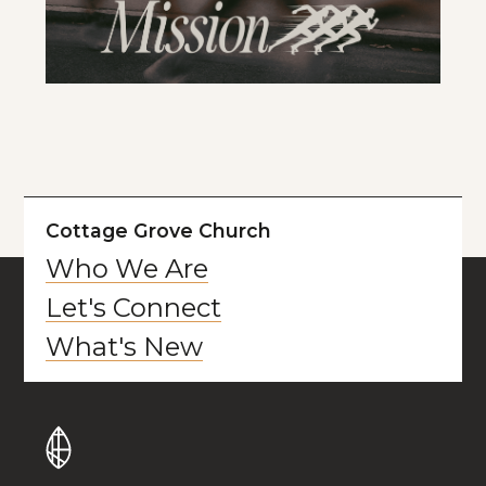
Cottage Grove Church
Who We Are
Let's Connect
What's New