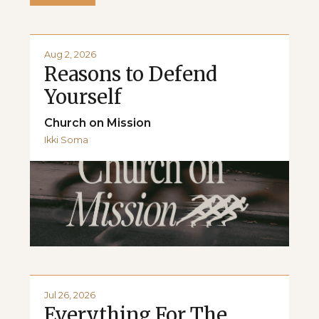
Aug 2, 2026
Reasons to Defend
Yourself
Church on Mission
Ikki Soma
Jul 26, 2026
Everything For The