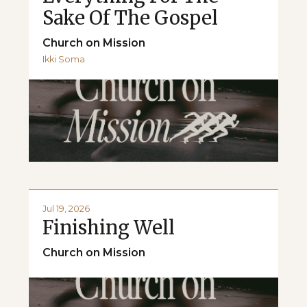
Sake Of The Gospel
Church on Mission
Ikki Soma
Jul 19, 2026
Finishing Well
Church on Mission