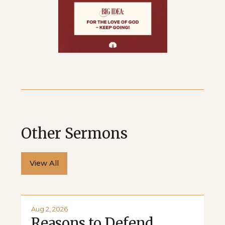
Other Sermons
View All
Aug 2, 2026
Reasons to Defend