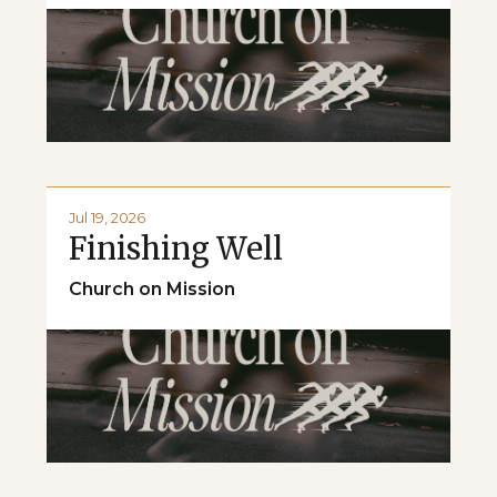
Jul 19, 2026
Finishing Well
Church on Mission