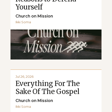
Yourself
Church on Mission
Ikki Soma
Jul 26, 2026
Everything For The
Sake Of The Gospel
Church on Mission
Ikki Soma