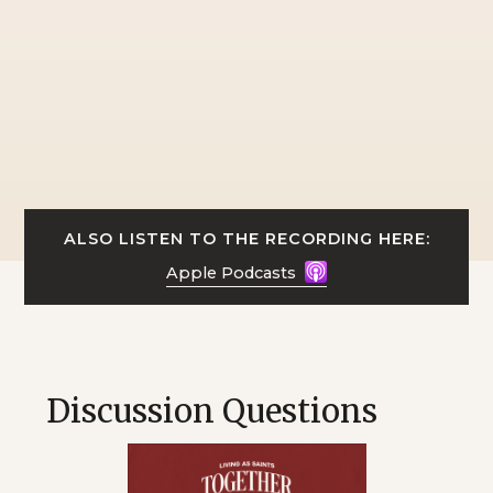
ALSO LISTEN TO THE RECORDING HERE:
Apple Podcasts
Discussion Questions