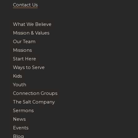
Contact Us
What We Believe
Mission & Values
Our Team
Missions
Start Here
Ways to Serve
Kids
Youth
Connection Groups
The Salt Company
Sermons
News
Events
Blog