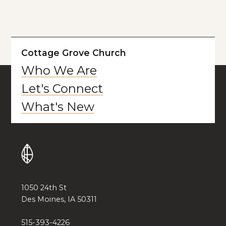
Cottage Grove Church
Who We Are
Let's Connect
What's New
1050 24th St
Des Moines, IA 50311
515-393-4226