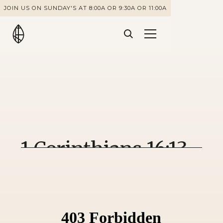
JOIN US ON SUNDAY'S AT 8:00A OR 9:30A OR 11:00A
1 Corinthians 16:13-
18