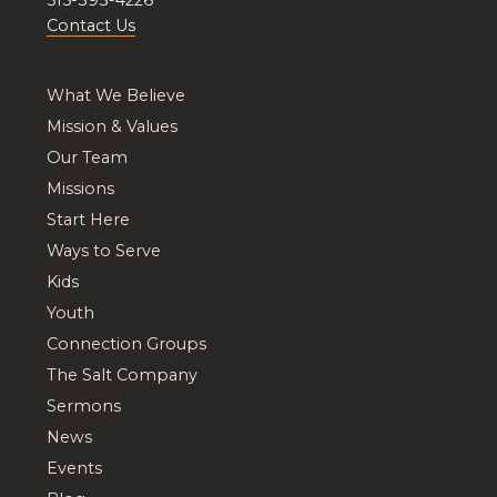
Contact Us
What We Believe
Mission & Values
Our Team
Missions
Start Here
Ways to Serve
Kids
Youth
Connection Groups
The Salt Company
Sermons
News
Events