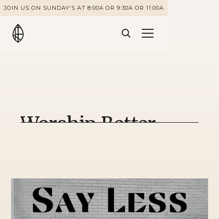
JOIN US ON SUNDAY'S AT 8:00A OR 9:30A OR 11:00A
Worship Better