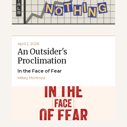
April 2, 2026
An Outsider's
Proclimation
In the Face of Fear
Mikey Montoya