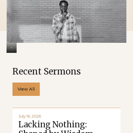
Recent Sermons
View All
July 16, 2026
Lacking Nothing: