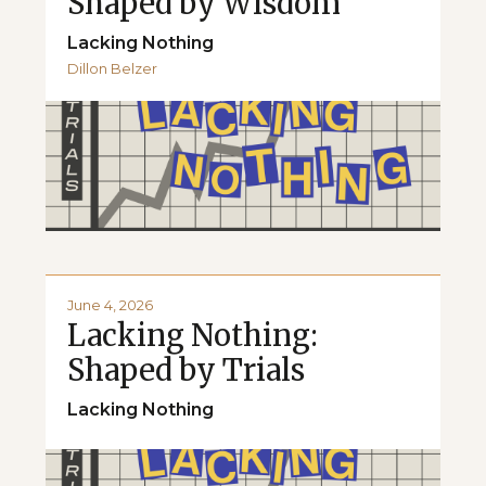
Shaped by Wisdom
Lacking Nothing
Dillon Belzer
June 4, 2026
Lacking Nothing:
Shaped by Trials
Lacking Nothing