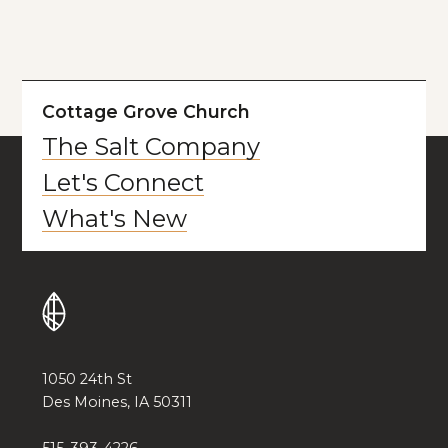
Cottage Grove Church
The Salt Company
Let's Connect
What's New
1050 24th St
Des Moines, IA 50311
515-393-4226