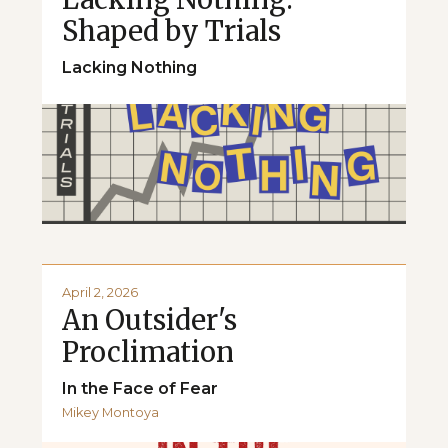
Shaped by Trials
Lacking Nothing
April 2, 2026
An Outsider's
Proclimation
In the Face of Fear
Mikey Montoya