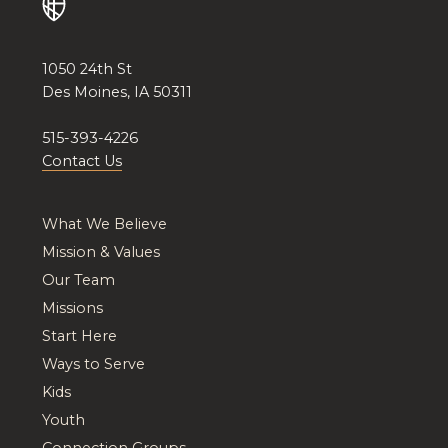
1050 24th St
Des Moines, IA 50311
515-393-4226
Contact Us
What We Believe
Mission & Values
Our Team
Missions
Start Here
Ways to Serve
Kids
Youth
Connection Groups