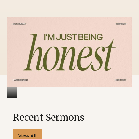
Design for
Marriage?
Recent Sermons
View All