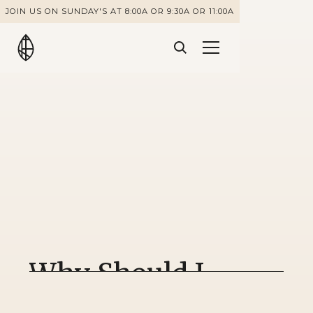
JOIN US ON SUNDAY'S AT 8:00A OR 9:30A OR 11:00A
Why Should I
Follow God's