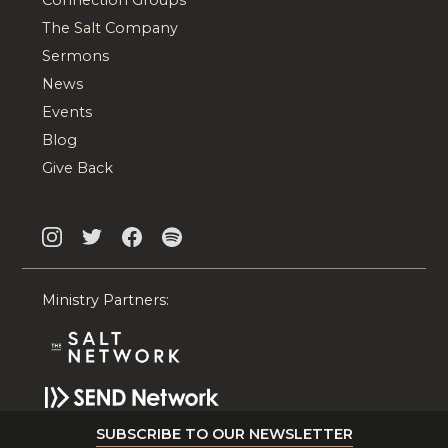
The Salt Company
Sermons
News
Events
Blog
Give Back
Ministry Partners:
SUBSCRIBE TO OUR NEWSLETTER