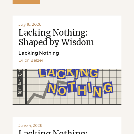
July 16, 2026
Lacking Nothing:
Shaped by Wisdom
Lacking Nothing
Dillon Belzer
June 4, 2026
Lacking Nothing: