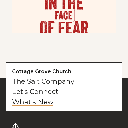
Cottage Grove Church
The Salt Company
Let's Connect
What's New