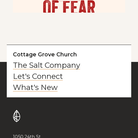
Cottage Grove Church
The Salt Company
Let's Connect
What's New
1050 24th St