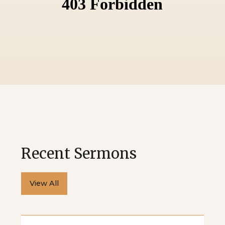
Recent Sermons
View All