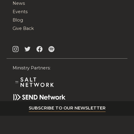
News
Events
Blog
Give Back
Ministry Partners:
SUBSCRIBE TO OUR NEWSLETTER