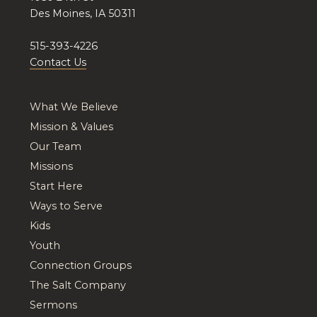
Des Moines, IA 50311
515-393-4226
Contact Us
What We Believe
Mission & Values
Our Team
Missions
Start Here
Ways to Serve
Kids
Youth
Connection Groups
The Salt Company
Sermons