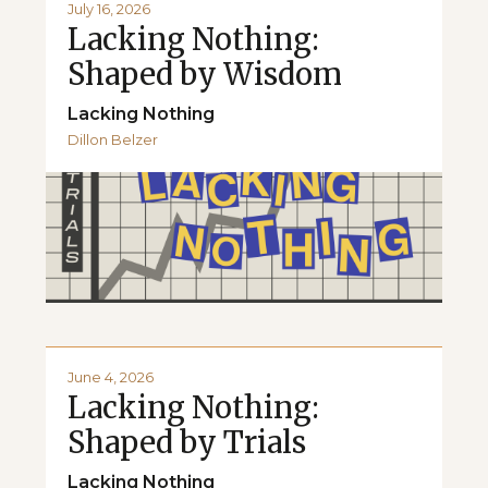
July 16, 2026
Lacking Nothing:
Shaped by Wisdom
Lacking Nothing
Dillon Belzer
June 4, 2026
Lacking Nothing:
Shaped by Trials
Lacking Nothing