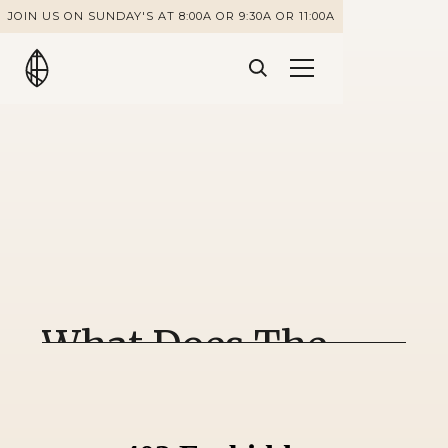
JOIN US ON SUNDAY'S AT 8:00A OR 9:30A OR 11:00A
What Does The
Bible Say About
Drinking?