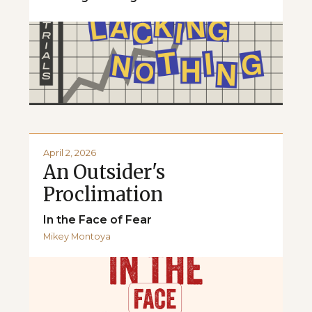
April 2, 2026
An Outsider's
Proclimation
In the Face of Fear
Mikey Montoya