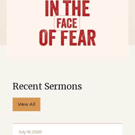
Recent Sermons
View All
July 16, 2026