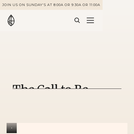
JOIN US ON SUNDAY'S AT 8:00A OR 9:30A OR 11:00A
The Call to Be
Courageous