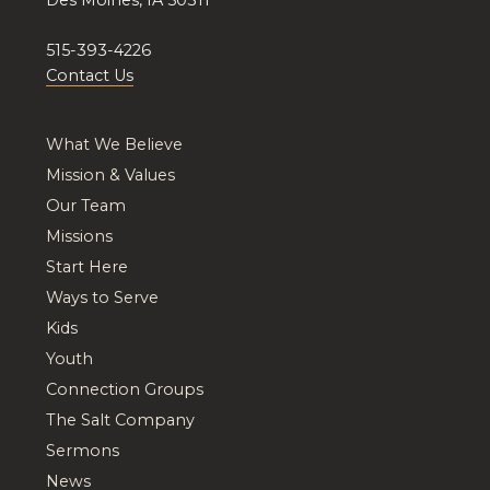
515-393-4226
Contact Us
What We Believe
Mission & Values
Our Team
Missions
Start Here
Ways to Serve
Kids
Youth
Connection Groups
The Salt Company
Sermons
News