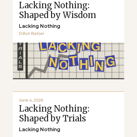
Lacking Nothing:
Shaped by Wisdom
Lacking Nothing
Dillon Belzer
June 4, 2026
Lacking Nothing:
Shaped by Trials
Lacking Nothing