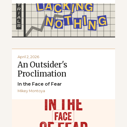
April 2, 2026
An Outsider's
Proclimation
In the Face of Fear
Mikey Montoya