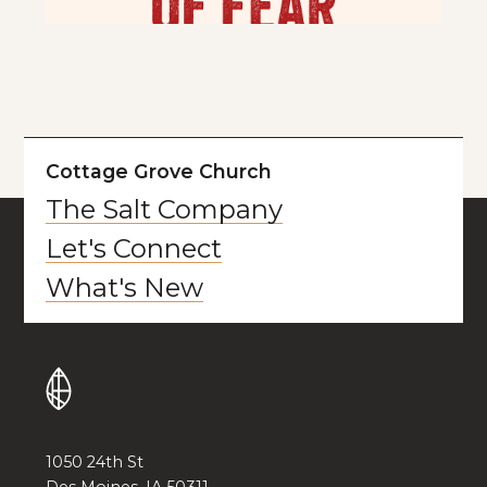
Cottage Grove Church
The Salt Company
Let's Connect
What's New
1050 24th St
Des Moines, IA 50311