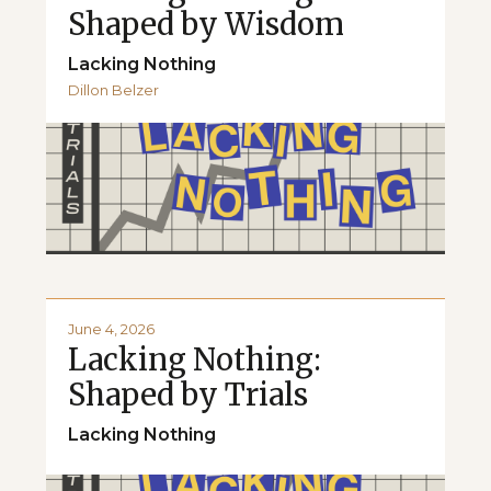
Shaped by Wisdom
Lacking Nothing
Dillon Belzer
June 4, 2026
Lacking Nothing:
Shaped by Trials
Lacking Nothing