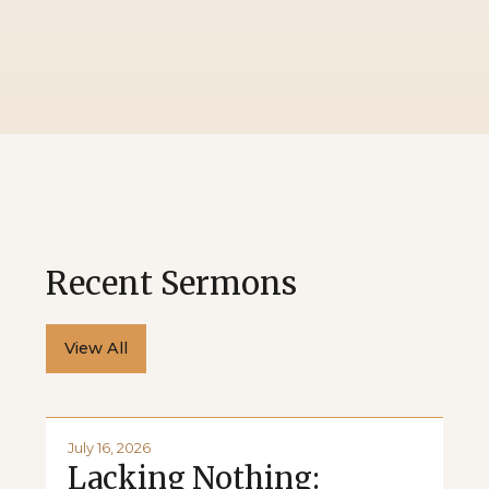
Recent Sermons
View All
July 16, 2026
Lacking Nothing: