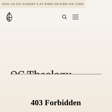
JOIN US ON SUNDAY'S AT 8:00A OR 9:30A OR 11:00A
OG Theology -
Romans 8