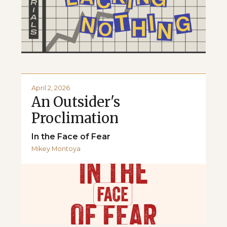
April 2, 2026
An Outsider's
Proclimation
In the Face of Fear
Mikey Montoya