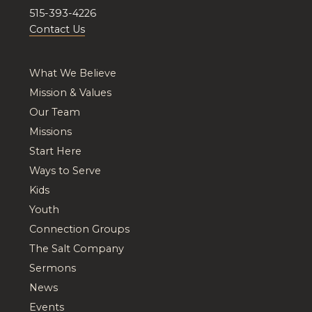
515-393-4226
Contact Us
What We Believe
Mission & Values
Our Team
Missions
Start Here
Ways to Serve
Kids
Youth
Connection Groups
The Salt Company
Sermons
News
Events