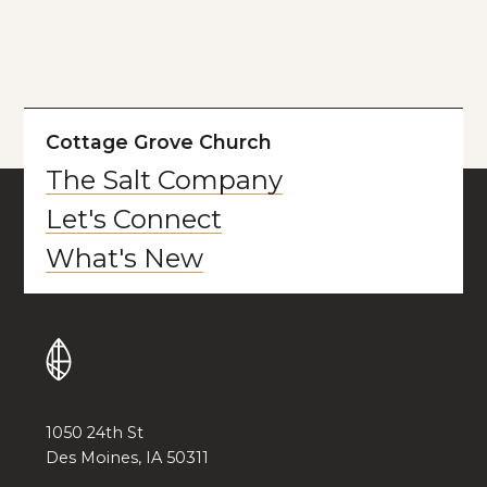
Cottage Grove Church
The Salt Company
Let's Connect
What's New
1050 24th St
Des Moines, IA 50311