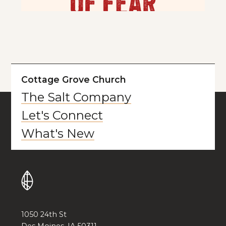
Cottage Grove Church
The Salt Company
Let's Connect
What's New
1050 24th St
Des Moines, IA 50311