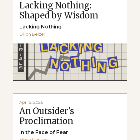
Lacking Nothing:
Shaped by Wisdom
Lacking Nothing
Dillon Belzer
April 2, 2026
An Outsider's
Proclimation
In the Face of Fear
Mikey Montoya