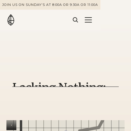
JOIN US ON SUNDAY'S AT 8:00A OR 9:30A OR 11:00A
Lacking Nothing:
Shaped by Trials