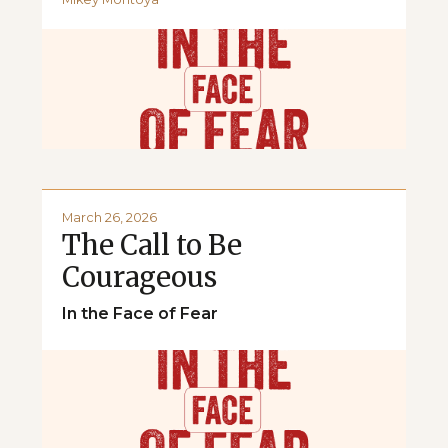
March 26, 2026
The Call to Be
Courageous
In the Face of Fear