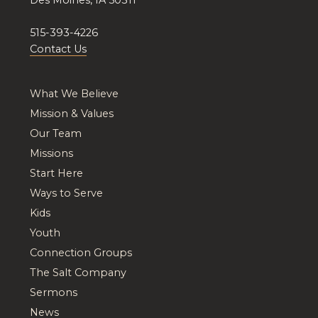
515-393-4226
Contact Us
What We Believe
Mission & Values
Our Team
Missions
Start Here
Ways to Serve
Kids
Youth
Connection Groups
The Salt Company
Sermons
News