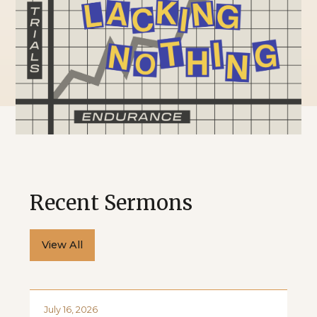
Recent Sermons
View All
July 16, 2026