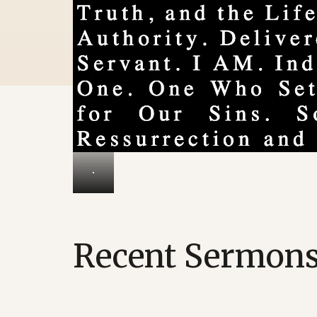
Recent Sermon