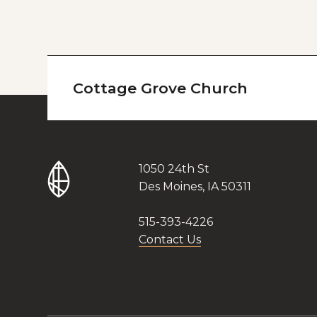
Cottage Grove Church
1050 24th St
Des Moines, IA 50311
515-393-4226
Contact Us