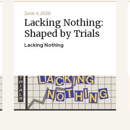
June 4, 2026
Lacking Nothing:
Shaped by Trials
Lacking Nothing