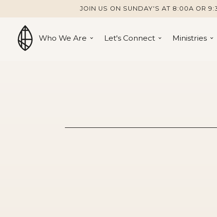
JOIN US ON SUNDAY'S AT 8:00A OR 9:
Who We Are
Let's Connect
Ministries
Jesus Is Ev