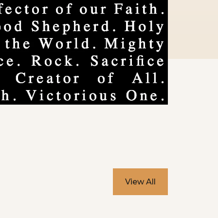
View All