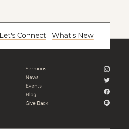
Let's Connect
What's New
Sermons
News
Events
Blog
Give Back