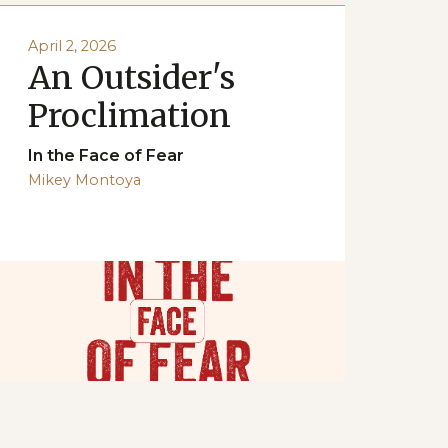
April 2, 2026
An Outsider's
Proclimation
In the Face of Fear
Mikey Montoya