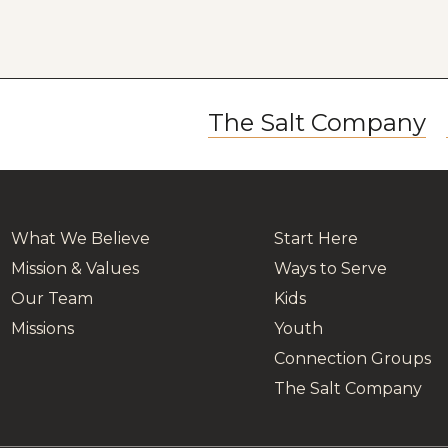
The Salt Company
What We Believe
Start Here
Mission & Values
Ways to Serve
Our Team
Kids
Missions
Youth
Connection Groups
The Salt Company