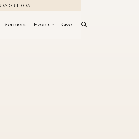
30A OR 11:00A
Sermons
Events
Give
erything