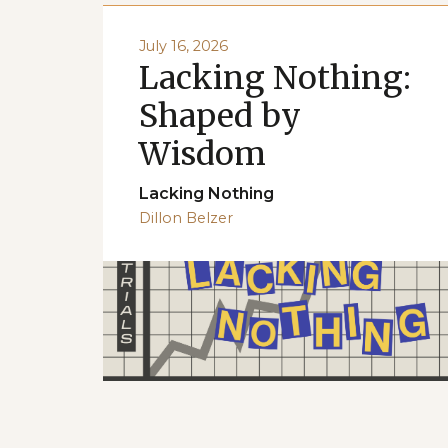
July 16, 2026
Lacking Nothing:
Shaped by
Wisdom
Lacking Nothing
Dillon Belzer