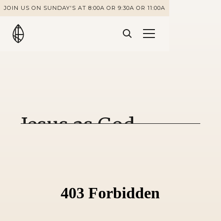
JOIN US ON SUNDAY'S AT 8:00A OR 9:30A OR 11:00A
Jesus as God