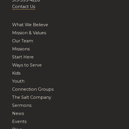
Contact Us
What We Believe
Mission & Values
Our Team
Missions
Start Here
Ways to Serve
Kids
Youth
Connection Groups
The Salt Company
Sermons
News
Events