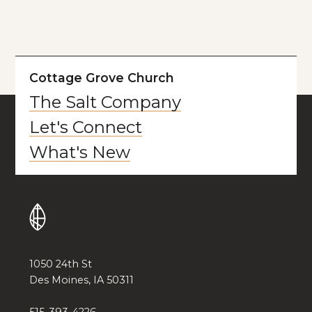
Cottage Grove Church
The Salt Company
Let's Connect
What's New
1050 24th St
Des Moines, IA 50311
515-393-4226