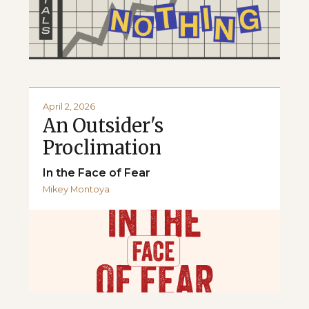
April 2, 2026
An Outsider's
Proclimation
In the Face of Fear
Mikey Montoya