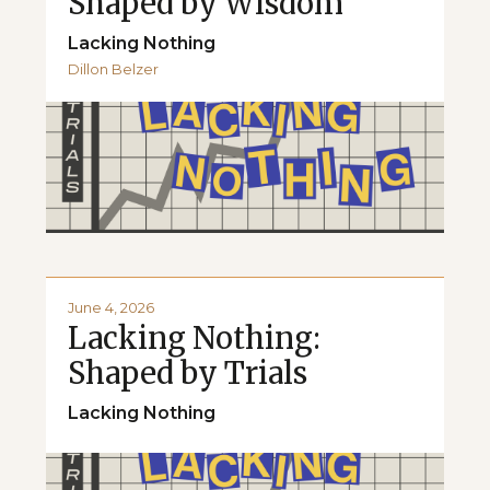
Shaped by Wisdom
Lacking Nothing
Dillon Belzer
June 4, 2026
Lacking Nothing:
Shaped by Trials
Lacking Nothing