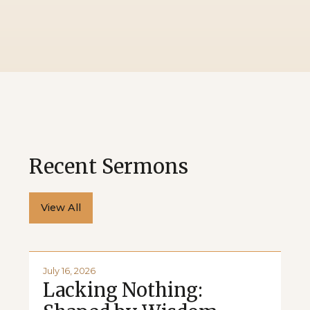
Recent Sermons
View All
July 16, 2026
Lacking Nothing: