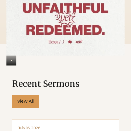
Recent Sermons
View All
July 16, 2026