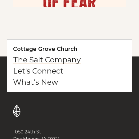
Cottage Grove Church
The Salt Company
Let's Connect
What's New
1050 24th St
Des Moines, IA 50311