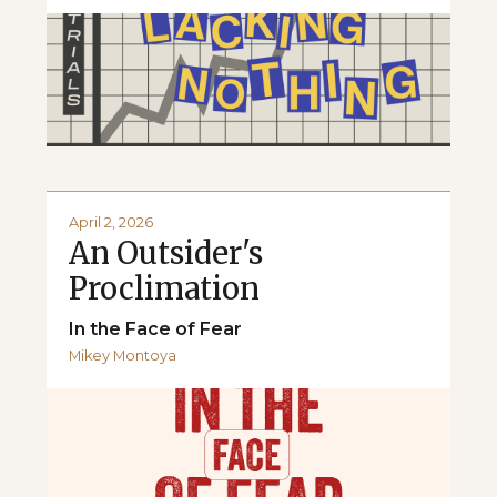
April 2, 2026
An Outsider's
Proclimation
In the Face of Fear
Mikey Montoya