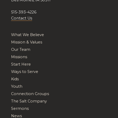
515-393-4226
Contact Us
What We Believe
Mission & Values
Our Team
Missions
Start Here
Ways to Serve
Kids
Youth
Connection Groups
The Salt Company
Sermons
News