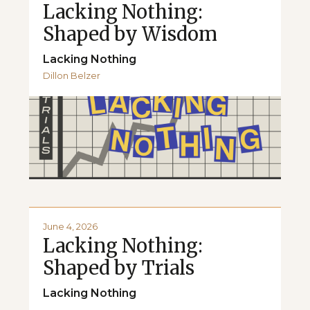
Lacking Nothing:
Shaped by Wisdom
Lacking Nothing
Dillon Belzer
June 4, 2026
Lacking Nothing:
Shaped by Trials
Lacking Nothing