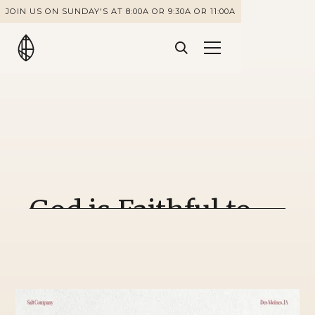
JOIN US ON SUNDAY'S AT 8:00A OR 9:30A OR 11:00A
God is Faithful to
Unfaithful People