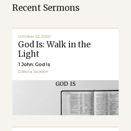
Recent Sermons
October 22, 2020
God Is: Walk in the
Light
1 John: God Is
Dakota Jackson