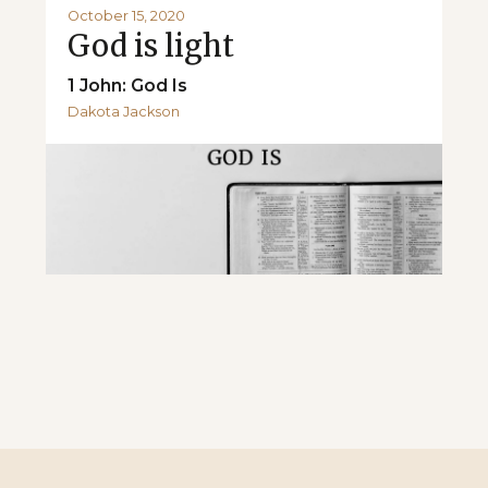
October 15, 2020
God is light
1 John: God Is
Dakota Jackson