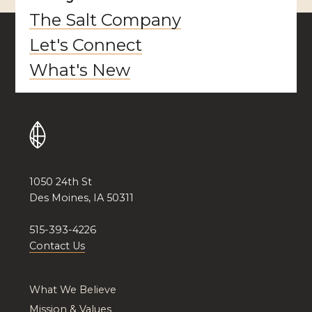
The Salt Company
Let's Connect
What's New
1050 24th St
Des Moines, IA 50311
515-393-4226
Contact Us
What We Believe
Mission & Values