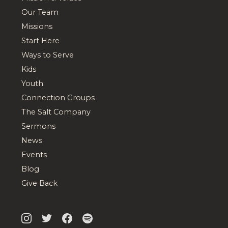
Our Team
Missions
Start Here
Ways to Serve
Kids
Youth
Connection Groups
The Salt Company
Sermons
News
Events
Blog
Give Back