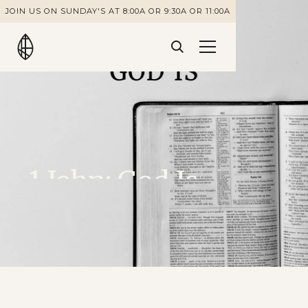
JOIN US ON SUNDAY'S AT 8:00A OR 9:30A OR 11:00A
1 John: God Is