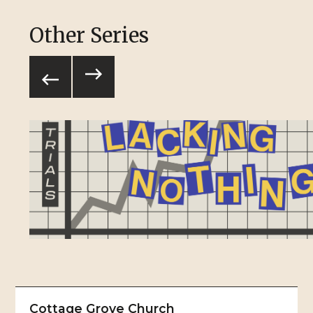
Other Series
Cottage Grove Church