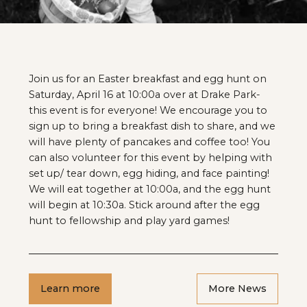
Join us for an Easter breakfast and egg hunt on
Saturday, April 16 at 10:00a over at Drake Park-
this event is for everyone! We encourage you to
sign up to bring a breakfast dish to share, and we
will have plenty of pancakes and coffee too! You
can also volunteer for this event by helping with
set up/ tear down, egg hiding, and face painting!
We will eat together at 10:00a, and the egg hunt
will begin at 10:30a. Stick around after the egg
hunt to fellowship and play yard games!
Learn more
More News