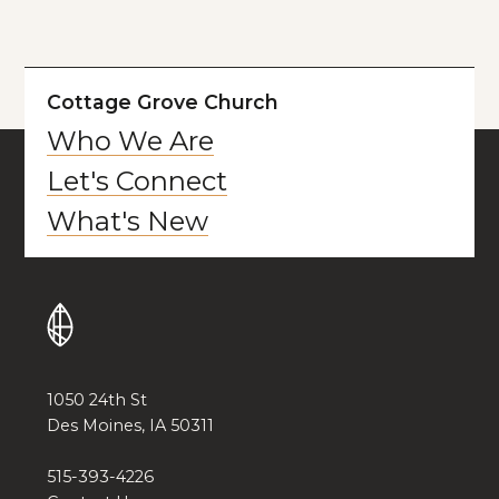
Cottage Grove Church
Who We Are
Let's Connect
What's New
1050 24th St
Des Moines, IA 50311
515-393-4226