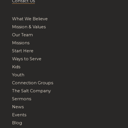
Contact Us
What We Believe
Mission & Values
Our Team
Missions
Start Here
Ways to Serve
Kids
Youth
Connection Groups
The Salt Company
Sermons
News
Events
Blog