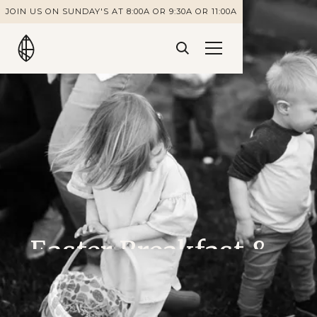
JOIN US ON SUNDAY'S AT 8:00A OR 9:30A OR 11:00A
Easter Breakfast &
Egg Hunt:
Volunteer Sign Up