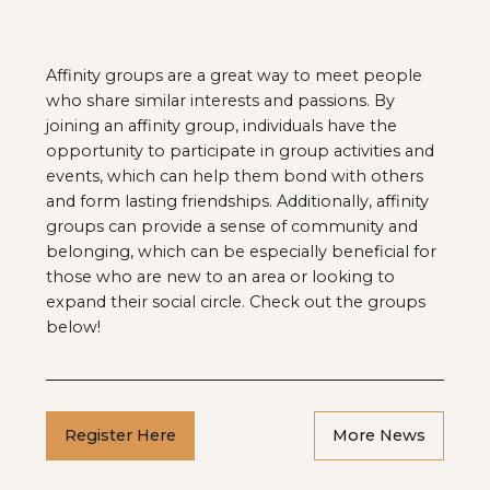
Affinity groups are a great way to meet people
who share similar interests and passions. By
joining an affinity group, individuals have the
opportunity to participate in group activities and
events, which can help them bond with others
and form lasting friendships. Additionally, affinity
groups can provide a sense of community and
belonging, which can be especially beneficial for
those who are new to an area or looking to
expand their social circle. Check out the groups
below!
Register Here
More News