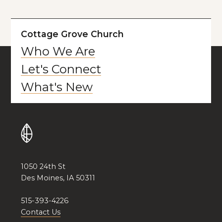
Cottage Grove Church
Who We Are
Let's Connect
What's New
1050 24th St
Des Moines, IA 50311
515-393-4226
Contact Us