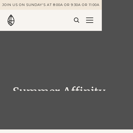
JOIN US ON SUNDAY'S AT 8:00A OR 9:30A OR 11:00A
Summer Affinity
Groups