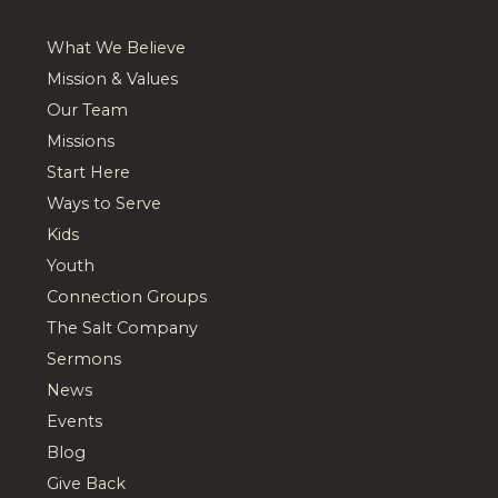
What We Believe
Mission & Values
Our Team
Missions
Start Here
Ways to Serve
Kids
Youth
Connection Groups
The Salt Company
Sermons
News
Events
Blog
Give Back