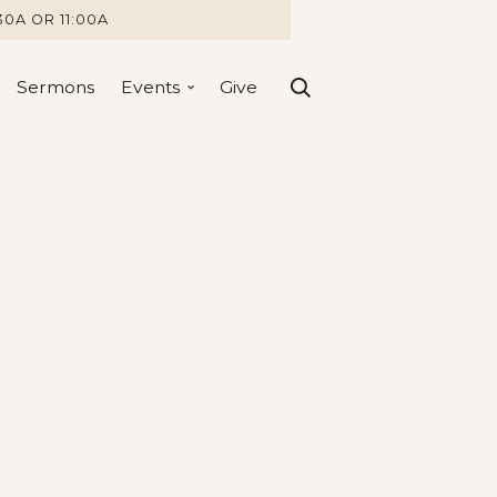
30A OR 11:00A
Sermons
Events
Give
Ways we 