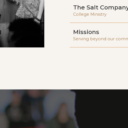
The Salt Compan
College Ministry
Missions
Serving beyond our com