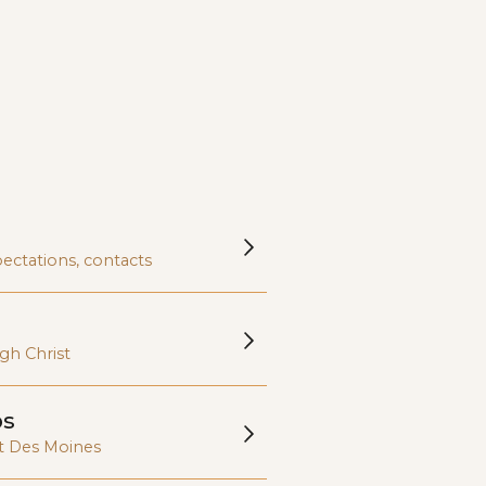
nd diverse
ty.
ectations, contacts
gh Christ
ps
t Des Moines