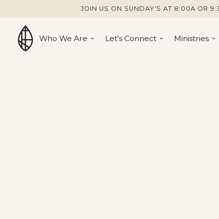
JOIN US ON SUNDAY'S AT 8:00A OR 9:
Who We Are
Let's Connect
Ministries
Ministries