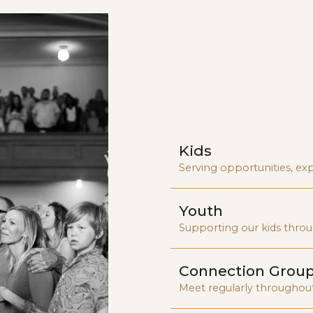
vibrant a
communi
Kids
Serving opportunities, exp
Youth
Supporting our kids throu
Connection Grou
Meet regularly throughou