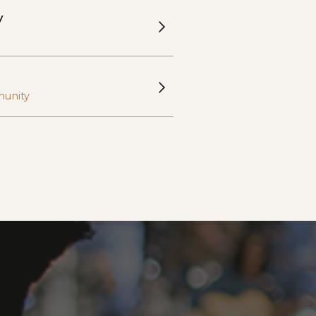
y
munity