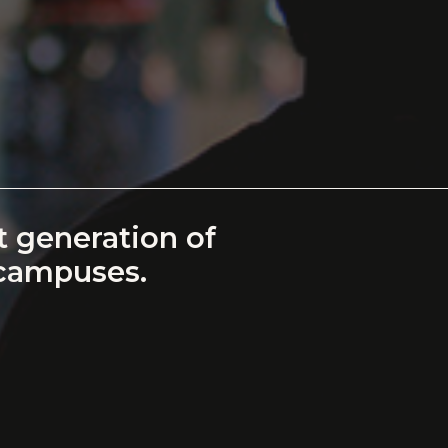
 generation of
 campuses.