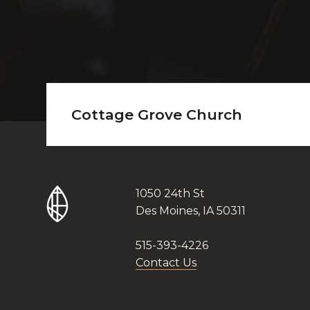
Cottage Grove Church
1050 24th St
Des Moines, IA 50311
515-393-4226
Contact Us