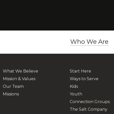
Who We Are
What We Believe
Start Here
Mission & Values
Ways to Serve
Our Team
Kids
Missions
Youth
Connection Groups
The Salt Company