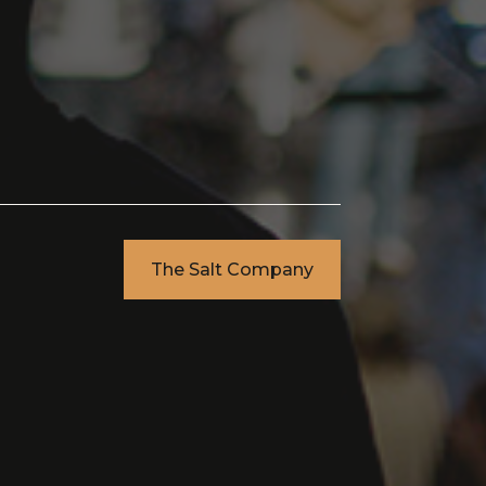
The Salt Company