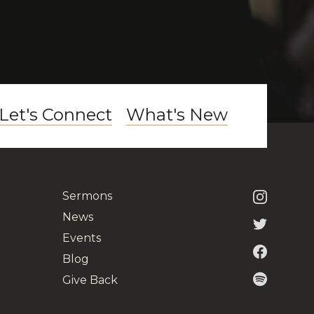
Let's Connect
What's New
Sermons
News
Events
Blog
Give Back