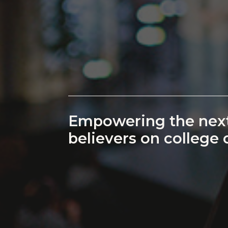
Empowering the next
believers on college