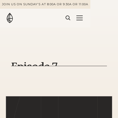
JOIN US ON SUNDAY'S AT 8:00A OR 9:30A OR 11:00A
Episode 7