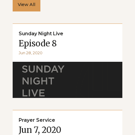
View All
Sunday Night Live
Episode 8
Jun 28, 2020
Prayer Service
Jun 7, 2020