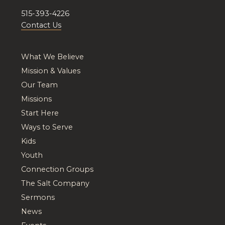
515-393-4226
Contact Us
What We Believe
Mission & Values
Our Team
Missions
Start Here
Ways to Serve
Kids
Youth
Connection Groups
The Salt Company
Sermons
News