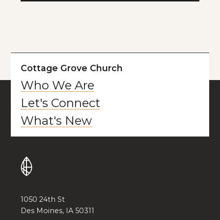
Cottage Grove Church
Who We Are
Let's Connect
What's New
1050 24th St
Des Moines, IA 50311