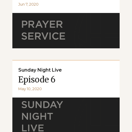
Jun 7, 2020
Sunday Night Live
Episode 6
May 10, 2020