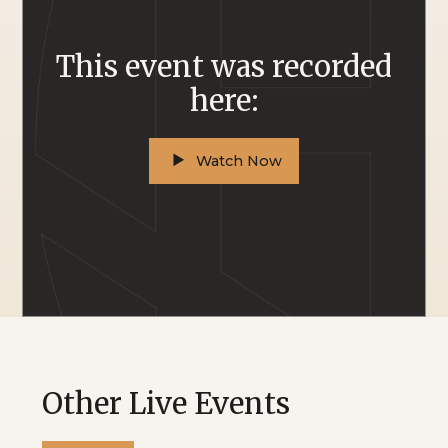
This event was recorded
here:
Watch Now
Other Live Events