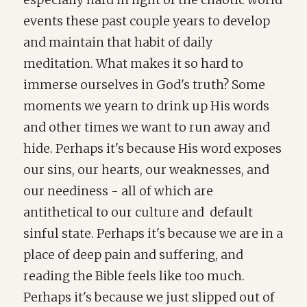
especially hard in light of the chaotic world
events these past couple years to develop
and maintain that habit of daily
meditation. What makes it so hard to
immerse ourselves in God's truth? Some
moments we yearn to drink up His words
and other times we want to run away and
hide. Perhaps it's because His word exposes
our sins, our hearts, our weaknesses, and
our neediness - all of which are
antithetical to our culture and default
sinful state. Perhaps it's because we are in a
place of deep pain and suffering, and
reading the Bible feels like too much.
Perhaps it's because we just slipped out of