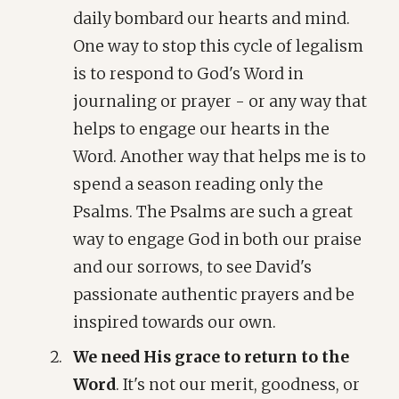
daily bombard our hearts and mind.
One way to stop this cycle of legalism
is to respond to God's Word in
journaling or prayer - or any way that
helps to engage our hearts in the
Word. Another way that helps me is to
spend a season reading only the
Psalms. The Psalms are such a great
way to engage God in both our praise
and our sorrows, to see David's
passionate authentic prayers and be
inspired towards our own.
We need His grace to return to the
Word
. It's not our merit, goodness, or