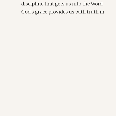
discipline that gets us into the Word.
God's grace provides us with truth in
the first place. His grace humbles our
hearts to open and receive it. I must
begin with the premise that by my
own will, I neither desire nor
prioritize God's word. I must begin as
David prays in Psalm 40:17: "
As for me, I
am poor and needy, but the Lord takes
thought for me. You are my help and my
deliverer; do not delay, O my God!
"
We know we need His word to draw near to
Him, to remind ourselves of truth, and to
quiet our souls. We know we need His love