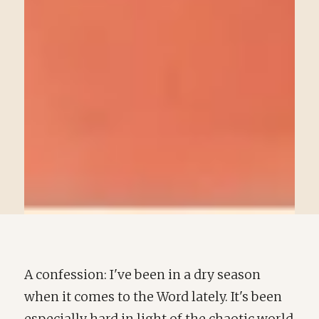
A confession: I've been in a dry season
when it comes to the Word lately. It's been