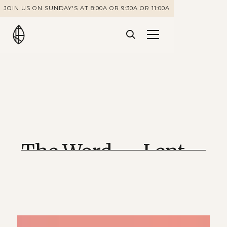
JOIN US ON SUNDAY'S AT 8:00A OR 9:30A OR 11:00A
The Word — Lent
2022