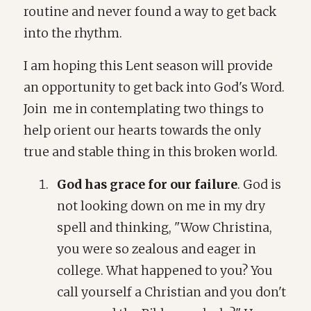
routine and never found a way to get back
into the rhythm.
I am hoping this Lent season will provide
an opportunity to get back into God's Word.
Join me in contemplating two things to
help orient our hearts towards the only
true and stable thing in this broken world.
God has grace for our failure
. God is
not looking down on me in my dry
spell and thinking, "Wow Christina,
you were so zealous and eager in
college. What happened to you? You
call yourself a Christian and you don't