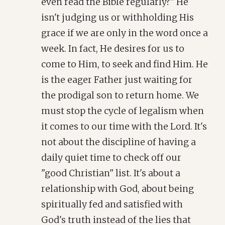
even read the Bible regularly?" He
isn't judging us or withholding His
grace if we are only in the word once a
week. In fact, He desires for us to
come to Him, to seek and find Him. He
is the eager Father just waiting for
the prodigal son to return home. We
must stop the cycle of legalism when
it comes to our time with the Lord. It's
not about the discipline of having a
daily quiet time to check off our
"good Christian" list. It's about a
relationship with God, about being
spiritually fed and satisfied with
God's truth instead of the lies that