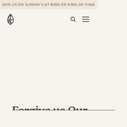
JOIN US ON SUNDAY'S AT 8:00A OR 9:30A OR 11:00A
Forgive us Our
Debts as we Also