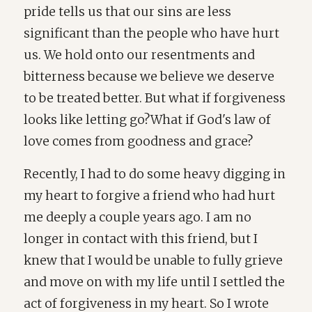
pride tells us that our sins are less
significant than the people who have hurt
us. We hold onto our resentments and
bitterness because we believe we deserve
to be treated better. But what if forgiveness
looks like letting go?What if God's law of
love comes from goodness and grace?
Recently, I had to do some heavy digging in
my heart to forgive a friend who had hurt
me deeply a couple years ago. I am no
longer in contact with this friend, but I
knew that I would be unable to fully grieve
and move on with my life until I settled the
act of forgiveness in my heart. So I wrote