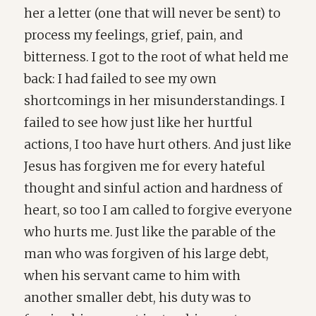
her a letter (one that will never be sent) to
process my feelings, grief, pain, and
bitterness. I got to the root of what held me
back: I had failed to see my own
shortcomings in her misunderstandings. I
failed to see how just like her hurtful
actions, I too have hurt others. And just like
Jesus has forgiven me for every hateful
thought and sinful action and hardness of
heart, so too I am called to forgive everyone
who hurts me. Just like the parable of the
man who was forgiven of his large debt,
when his servant came to him with
another smaller debt, his duty was to