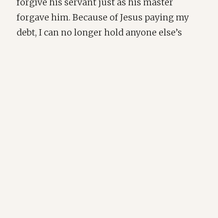
forgive his servant just as his master
forgave him. Because of Jesus paying my
debt, I can no longer hold anyone else’s
debts towards me over them. I am free to
tell them they are forgiven. And when I
think of what Jesus endured for my sake, I
cannot say that I have been hurt and
abandoned more so than Christ on the
cross! Christ's sacrifice and love give us
words and an image to put to what true
forgiveness looks like. Love keeps no
record of wrongs and doesn't choose to see
others as their worst sins, just as Christ
chose to set His love on us while we were
His enemies.