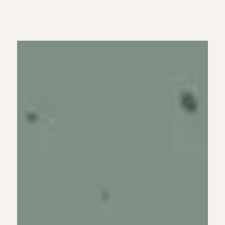
Have Forgiven Our
Debtors