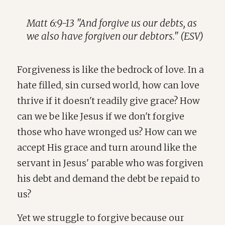
Matt 6:9-13 "And forgive us our debts, as
we also have forgiven our debtors." (ESV)
Forgiveness is like the bedrock of love. In a
hate filled, sin cursed world, how can love
thrive if it doesn't readily give grace? How
can we be like Jesus if we don't forgive
those who have wronged us? How can we
accept His grace and turn around like the
servant in Jesus' parable who was forgiven
his debt and demand the debt be repaid to
us?
Yet we struggle to forgive because our